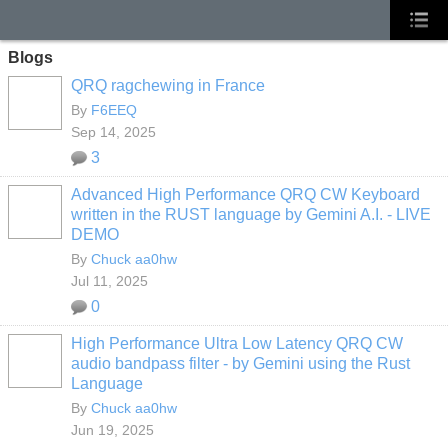
Blogs
QRQ ragchewing in France
By
F6EEQ
Sep 14, 2025
3
Advanced High Performance QRQ CW Keyboard
written in the RUST language by Gemini A.I. - LIVE
DEMO
By
Chuck aa0hw
Jul 11, 2025
0
High Performance Ultra Low Latency QRQ CW
audio bandpass filter - by Gemini using the Rust
Language
By
Chuck aa0hw
Jun 19, 2025