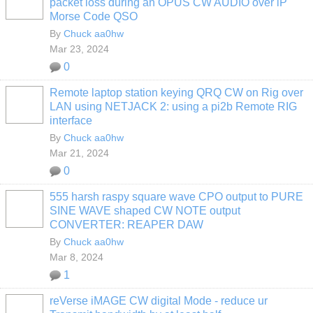
packet loss during an OPUS CW AUDIO over iP
Morse Code QSO
By
Chuck aa0hw
Mar 23, 2024
0
Remote laptop station keying QRQ CW on Rig over
LAN using NETJACK 2: using a pi2b Remote RIG
interface
By
Chuck aa0hw
Mar 21, 2024
0
555 harsh raspy square wave CPO output to PURE
SINE WAVE shaped CW NOTE output
CONVERTER: REAPER DAW
By
Chuck aa0hw
Mar 8, 2024
1
reVerse iMAGE CW digital Mode - reduce ur