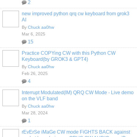
2
new improved python qrq cw keyboard from grok3
AI
By
Chuck aa0hw
Mar 6, 2025
15
Practice COPYing CW with this Python CW
Keyboard(by GROK3 & GPT4)
By
Chuck aa0hw
Feb 26, 2025
4
Interrupt Modulated(IM) QRQ CW Mode - Live demo
on the VLF band
By
Chuck aa0hw
Mar 28, 2024
1
rEvErSe iMaGe CW mode FiGHTS BACK against